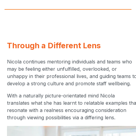
Through a Different Lens
Nicola continues mentoring individuals and teams who
may be feeling either unfulfilled, overlooked, or
unhappy in their professional lives, and guiding teams t
develop a strong culture and promote staff wellbeing.
With a naturally picture-orientated mind Nicola
translates what she has learnt to relatable examples tha
resonate with a realness encouraging consideration
through viewing possibilities via a differing lens.