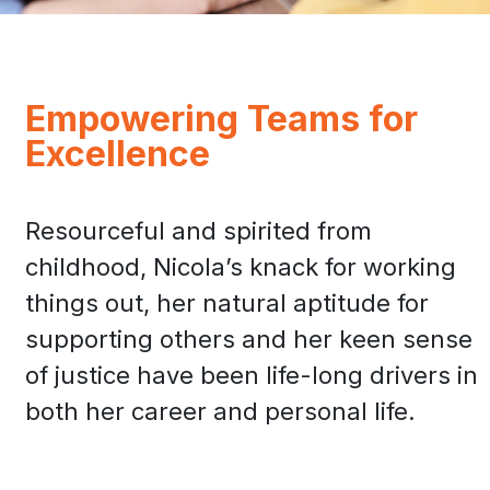
Empowering Teams for
Excellence
Resourceful and spirited from
childhood, Nicola’s knack for working
things out, her natural aptitude for
supporting others and her keen sense
of justice have been life-long drivers in
both her career and personal life.