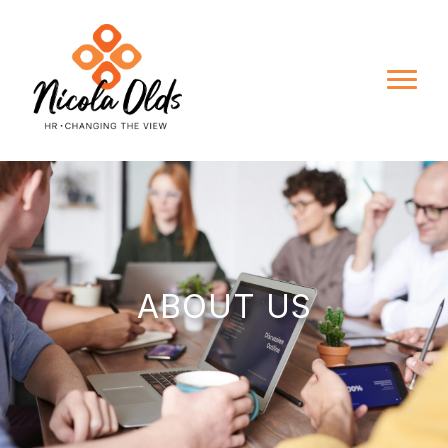
ABOUT US