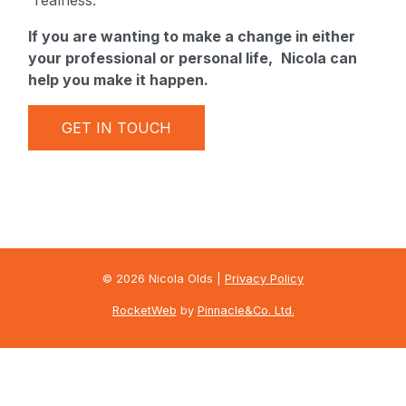
“realness.”
If you are wanting to make a change in either
your professional or personal life,
Nicola can
help you make it happen.
GET IN TOUCH
© 2026 Nicola Olds |
Privacy Policy
RocketWeb
by
Pinnacle&Co. Ltd.