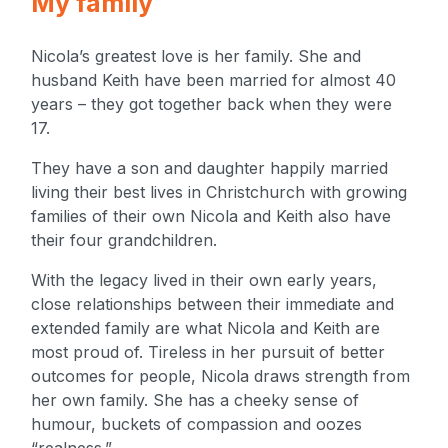
My family
Nicola’s greatest love is her family. She and
husband Keith have been married for almost 40
years – they got together back when they were
17.
They have a son and daughter happily married
living their best lives in Christchurch with growing
families of their own Nicola and Keith also have
their four grandchildren.
With the legacy lived in their own early years,
close relationships between their immediate and
extended family are what Nicola and Keith are
most proud of. Tireless in her pursuit of better
outcomes for people, Nicola draws strength from
her own family. She has a cheeky sense of
humour, buckets of compassion and oozes