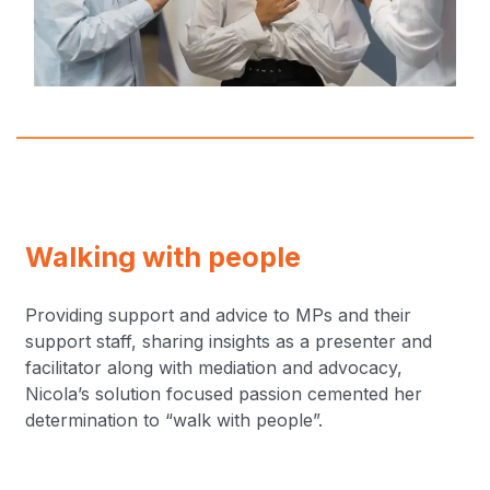
Walking with people
Providing support and advice to MPs and their
support staff, sharing insights as a presenter and
facilitator along with mediation and advocacy,
Nicola’s solution focused passion cemented her
determination to “walk with people”.