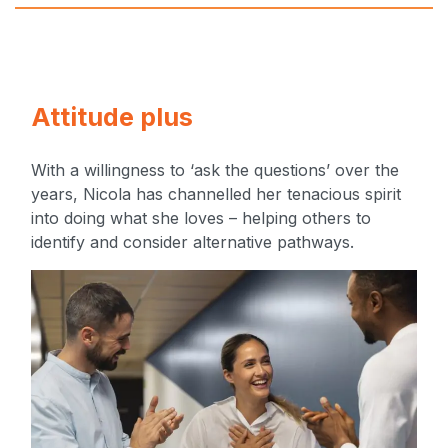
Attitude plus
With a willingness to ‘ask the questions’ over the
years, Nicola has channelled her tenacious spirit
into doing what she loves – helping others to
identify and consider alternative pathways.