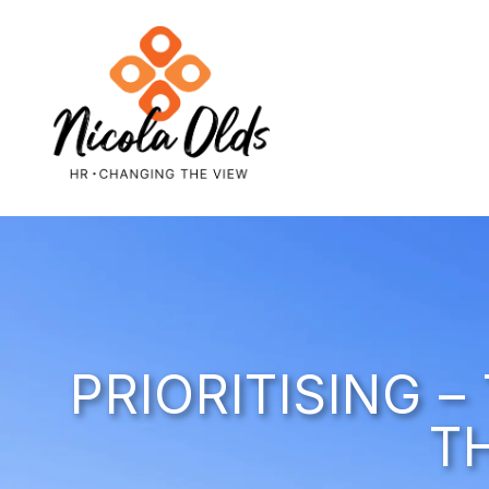
PRIORITISING 
T