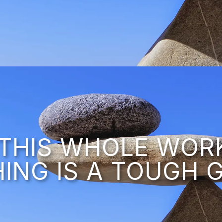
– THIS WHOLE WOR
HING IS A TOUGH G