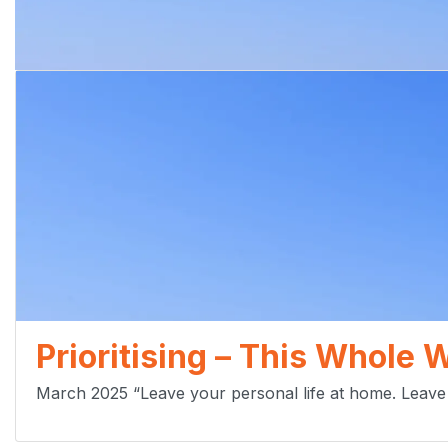
Prioritising – This Whole 
March 2025 “Leave your personal life at home. Leave 