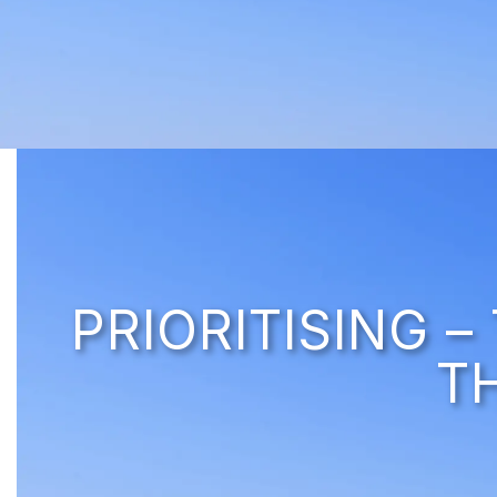
PRIORITISING 
T