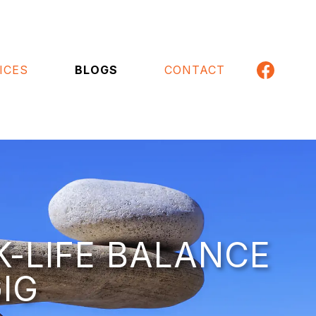
ICES
BLOGS
CONTACT
K-LIFE BALANCE
IG