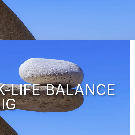
K-LIFE BALANCE
IG