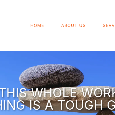
HOME
ABOUT US
SERV
– THIS WHOLE WOR
HING IS A TOUGH G