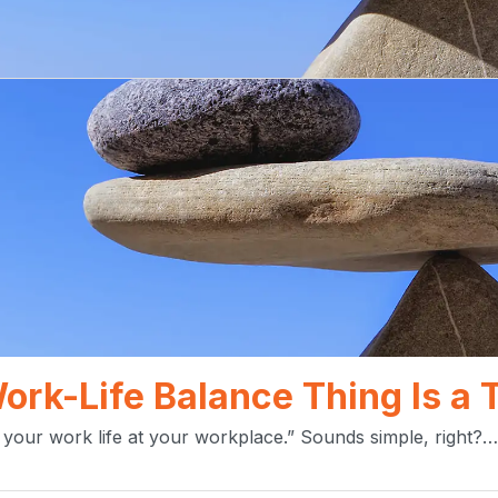
Work-Life Balance Thing Is a
your work life at your workplace.” Sounds simple, right?…