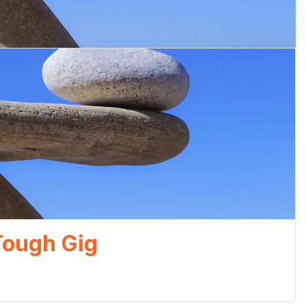
 Tough Gig